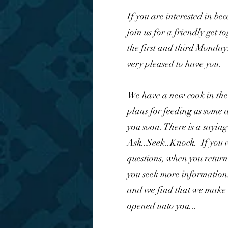
If you are interested in b
join us for a friendly get 
the first and third Monday
very pleased to have you.
We have a new cook in the
plans for feeding us some d
you soon. There is a sayin
Ask..Seek..Knock. If you v
questions, when you return 
you seek more information.
and we find that we make 
opened unto you...