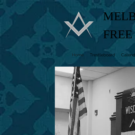
MELB
FREE
Home
Trestleboard
Calend