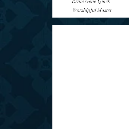
Ernie Gene Quick
Worshipful Master