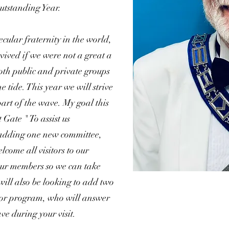
utstanding Year.
ecular fraternity in the world,
ived if we were not a great a
both public and private groups
e tide. This year we will strive
part of the wave. My goal this
 Gate " To assist us
 adding one new committee,
elcome all visitors to our
our members so we can take
will also be looking to add two
or program, who will answer
ve during your visit.