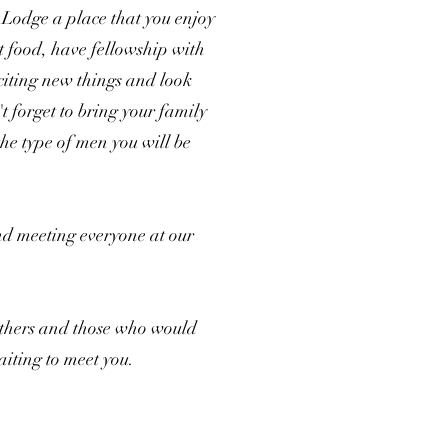
 Lodge a place that you enjoy
at food, have fellowship with
citing new things and look
t forget to bring your family
 the type of men you will be
nd meeting everyone at our
others and those who would
aiting to meet you.