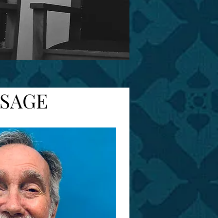
SSAGE