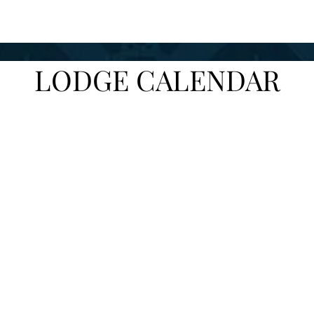
LODGE CALENDAR