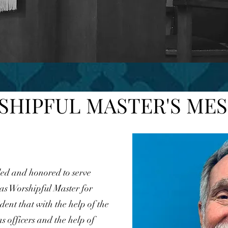
HIPFUL MASTER'S ME
ed and honored to serve
s Worshipful Master for
dent that with the help of the
as officers and the help of