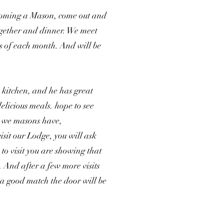
ecoming a Mason, come out and
together and dinner. We meet
s of each month. And will be
 kitchen, and he has great
elicious meals. hope to see
g we masons have,
isit our Lodge, you will ask
to visit you are showing that
 And after a few more visits
a good match the door will be