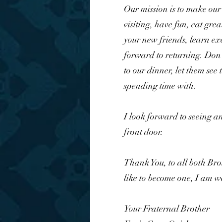
Our mission is to make our
visiting, have fun, eat gre
your new friends, learn ex
forward to returning. Don'
to our dinner, let them see
spending time with.
I look forward to seeing a
front door.
Thank You, to all both Br
like to become one, I am w
Your Fraternal Brother