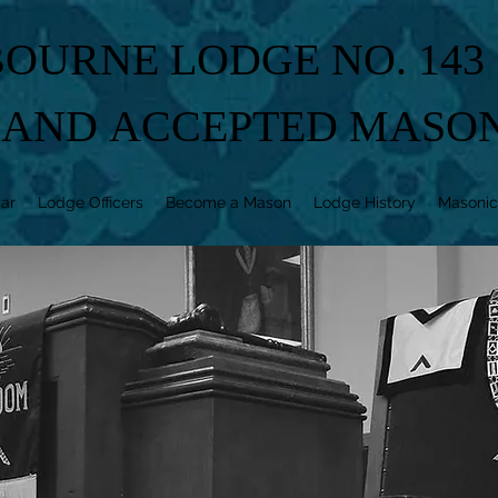
OURNE LODGE NO. 143
 AND ACCEPTED MASO
ar
Lodge Officers
Become a Mason
Lodge History
Masonic