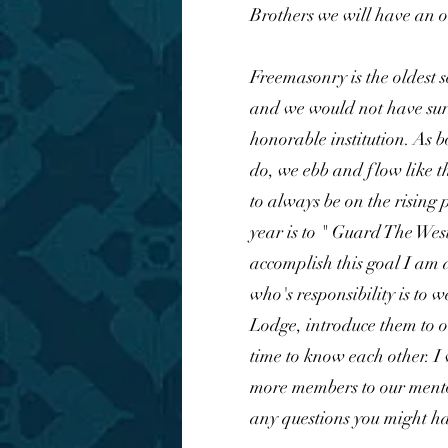
Brothers we will have an o
Freemasonry is the oldest s
and we would not have surv
honorable institution. As 
do, we ebb and flow like th
to always be on the rising 
year is to " Guard The West
accomplish this goal I am
who's responsibility is to w
Lodge, introduce them to 
time to know each other. I 
more members to our ment
any questions you might ha