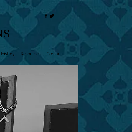
NS
 History
Resources
Contact