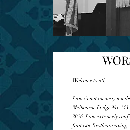
WORS
Welcome to all,
I am simultaneously humbl
Melbourne Lodge No. 143 a
2026. I am extremely confi
fantastic Brothers serving 